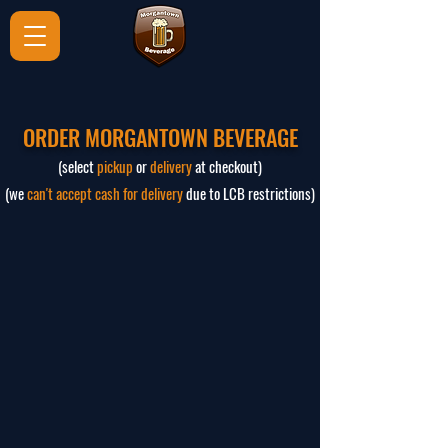
ORDER MORGANTOWN BEVERAGE
(select
pickup
or
delivery
at checkout)
(we
can't accept cash for delivery
due to LCB restrictions)
The store is closed for maintenance